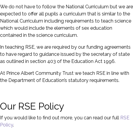
We do not have to follow the National Curriculum but we are
expected to offer all pupils a curriculum that is similar to the
National Curriculum including requirements to teach science
which would include the elements of sex education
contained in the science curriculum.
In teaching RSE, we are required by our funding agreements
to have regard to guidance issued by the secretary of state
as outlined in section 403 of the Education Act 1996.
At Prince Albert Community Trust we teach RSE in line with
the Department of Education’s statutory requirements.
Our RSE Policy
If you would like to find out more, you can read our full
RSE
Policy
.