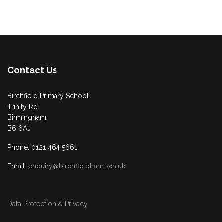
Contact Us
Birchfield Primary School
Trinity Rd
Birmingham
B6 6AJ
Phone: 0121 464 5661
Email:
enquiry@birchfld.bham.sch.uk
Data Protection & Privacy