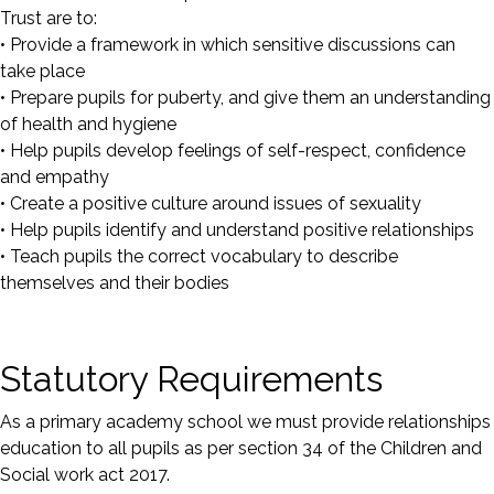
Trust are to:
• Provide a framework in which sensitive discussions can
take place
• Prepare pupils for puberty, and give them an understanding
of health and hygiene
• Help pupils develop feelings of self-respect, confidence
and empathy
• Create a positive culture around issues of sexuality
• Help pupils identify and understand positive relationships
• Teach pupils the correct vocabulary to describe
themselves and their bodies
Statutory Requirements
As a primary academy school we must provide relationships
education to all pupils as per section 34 of the Children and
Social work act 2017.