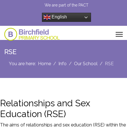
We are part of the PACT
English
RSE
You are here:
Home
Info
Our School
RSE
Relationships and Sex
Education (RSE)
The aims of relationships and sex education (RSE) within the