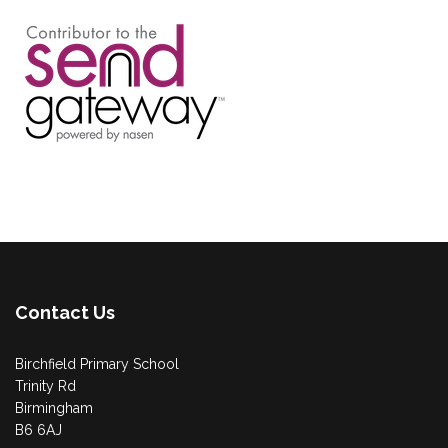
Contact Us
Birchfield Primary School
Trinity Rd
Birmingham
B6 6AJ