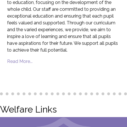
to education, focusing on the development of the
whole child. Our staff are committed to providing an
exceptional education and ensuring that each pupil
feels valued and supported. Through our curriculum
and the varied experiences, we provide, we aim to
inspire a love of learning and ensure that all pupils
have aspirations for their future. We support all pupils
to achieve their full potential.
Read More...
Welfare Links