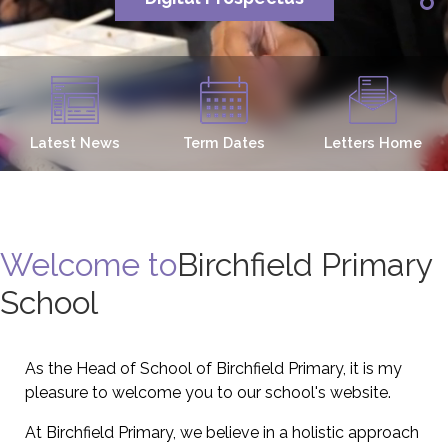
Latest News
Term Dates
Letters Home
Welcome to
Birchfield Primary
School
As the Head of School of Birchfield Primary, it is my
pleasure to welcome you to our school's website.
At Birchfield Primary, we believe in a holistic approach