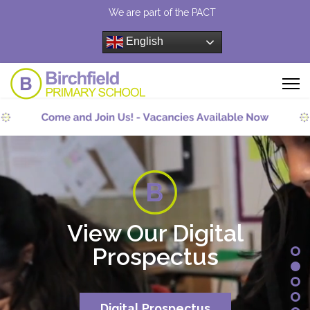
We are part of the PACT
English
View Our Digital
Prospectus
Digital Prospectus