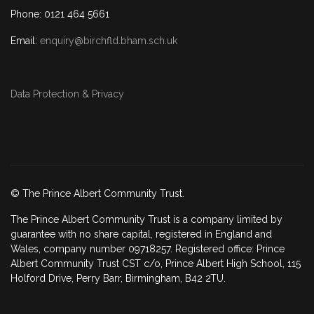
Phone: 0121 464 5661
Email:
enquiry@birchfld.bham.sch.uk
Data Protection & Privacy
© The Prince Albert Community Trust.
The Prince Albert Community Trust is a company limited by
guarantee with no share capital, registered in England and
Wales, company number 09718257. Registered office: Prince
Albert Community Trust CST c/o, Prince Albert High School, 115
Holford Drive, Perry Barr, Birmingham, B42 2TU.