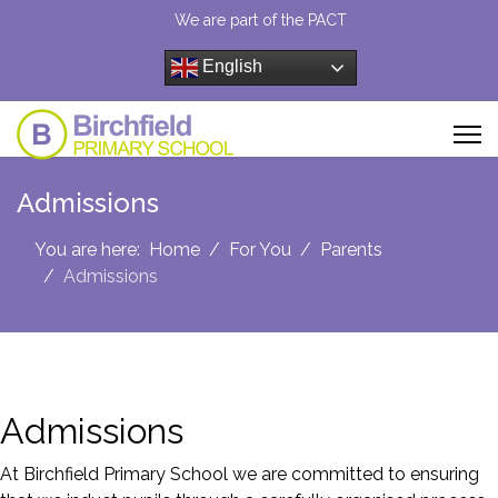
We are part of the PACT
English
Admissions
You are here:
Home
For You
Parents
Admissions
Admissions
At Birchfield Primary School we are committed to ensuring