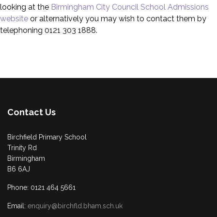
looking at the
Birmingham City Council School Admissions
website
or alternatively you may wish to contact them by
telephoning 0121 303 1888.
Contact Us
Birchfield Primary School
Trinity Rd
Birmingham
B6 6AJ
Phone: 0121 464 5661
Email:
enquiry@birchfld.bham.sch.uk