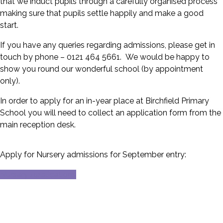
that we induct pupils through a carefully organised process
making sure that pupils settle happily and make a good
start.
If you have any queries regarding admissions, please get in
touch by phone – 0121 464 5661. We would be happy to
show you round our wonderful school (by appointment
only).
In order to apply for an in-year place at Birchfield Primary
School you will need to collect an application form from the
main reception desk.
Apply for Nursery admissions for September entry:
Nursery Applications