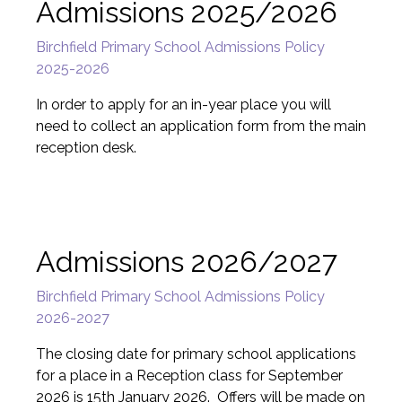
Admissions 2025/2026
Birchfield Primary School Admissions Policy
2025-2026
In order to apply for an in-year place you will
need to collect an application form from the main
reception desk.
Admissions 2026/2027
Birchfield Primary School Admissions Policy
2026-2027
The closing date for primary school applications
for a place in a Reception class for September
2026 is 15th January 2026. Offers will be made on