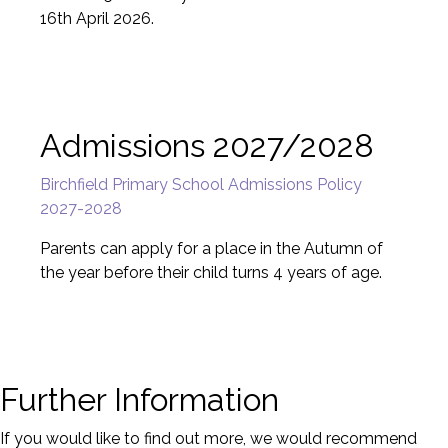
16th April 2026.
Admissions 2027/2028
Birchfield Primary School Admissions Policy
2027-2028
Parents can apply for a place in the Autumn of
the year before their child turns 4 years of age.
Further Information
If you would like to find out more, we would recommend