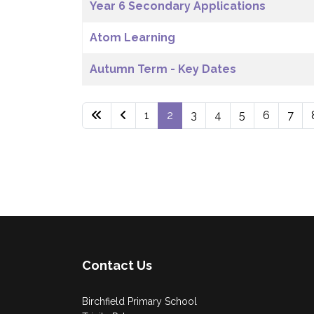
Year 6 Secondary Applications
Atom Learning
Autumn Term - Key Dates
1
2
3
4
5
6
7
Contact Us
Birchfield Primary School