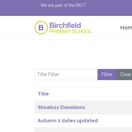
We are part of the PACT
Hom
Title Filter
Filter
Clear
Title
Articles
Shoebox Donations
Autumn 2 dates updated