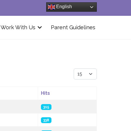
English
Work With Us
Parent Guidelines
Display #
Hits
315
338