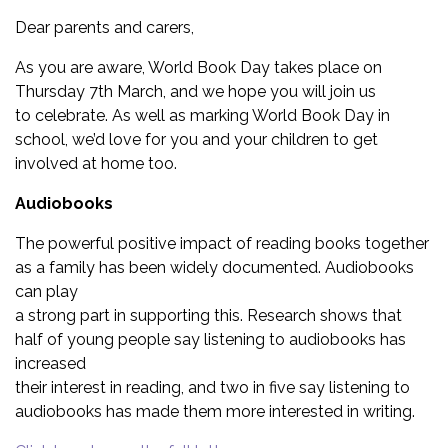
Dear parents and carers,
As you are aware, World Book Day takes place on
Thursday 7th March, and we hope you will join us
to celebrate. As well as marking World Book Day in
school, we’d love for you and your children to get
involved at home too.
Audiobooks
The powerful positive impact of reading books together
as a family has been widely documented. Audiobooks
can play
a strong part in supporting this. Research shows that
half of young people say listening to audiobooks has
increased
their interest in reading, and two in five say listening to
audiobooks has made them more interested in writing.