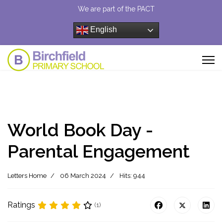
We are part of the PACT
English
World Book Day -
Parental Engagement
Letters Home
06 March 2024
Hits: 944
Ratings
(1)