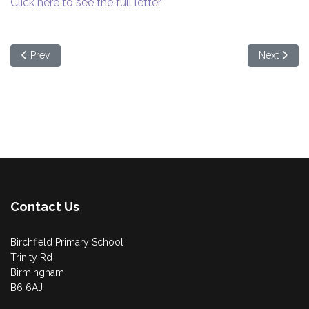
Click here to see the full letter
Previous article: Year 5 Letter
Next articl
Prev
Next
Contact Us
Birchfield Primary School
Trinity Rd
Birmingham
B6 6AJ