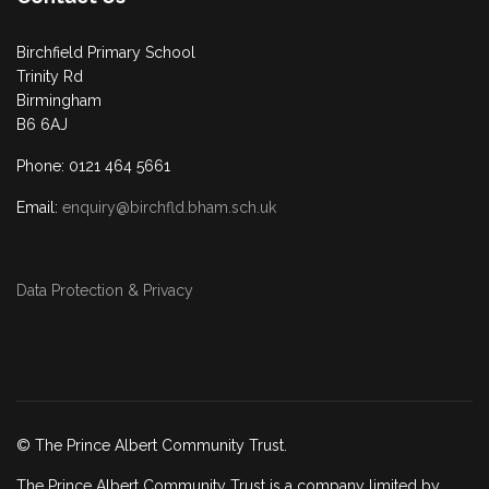
Birchfield Primary School
Trinity Rd
Birmingham
B6 6AJ
Phone: 0121 464 5661
Email:
enquiry@birchfld.bham.sch.uk
Data Protection & Privacy
© The Prince Albert Community Trust.
The Prince Albert Community Trust is a company limited by