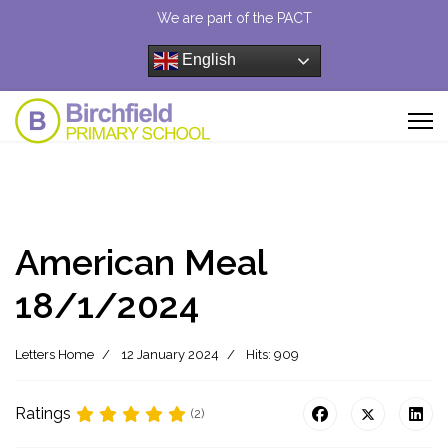
We are part of the PACT
English
American Meal
18/1/2024
Letters Home
12 January 2024
Hits: 909
Ratings
(2)