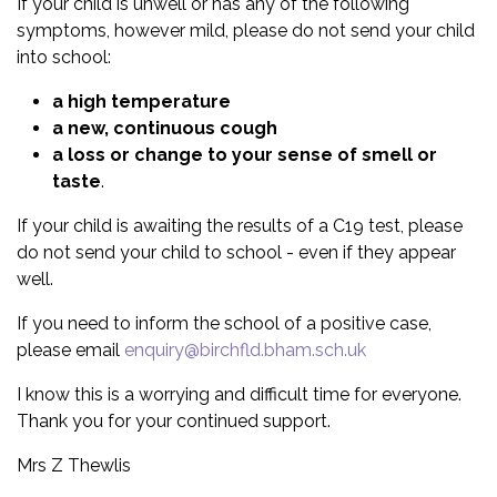
If your child is unwell or has any of the following
symptoms, however mild, please do not send your child
into school:
a high temperature
a new, continuous cough
a loss or change to your sense of smell or
taste
.
If your child is awaiting the results of a C19 test, please
do not send your child to school - even if they appear
well.
If you need to inform the school of a positive case,
please email
enquiry@birchfld.bham.sch.uk
I know this is a worrying and difficult time for everyone.
Thank you for your continued support.
Mrs Z Thewlis