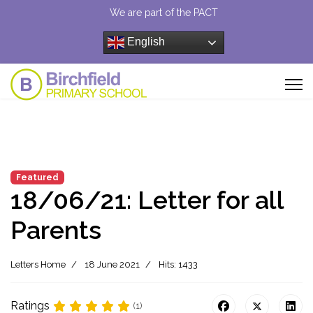
We are part of the PACT
English
Featured
18/06/21: Letter for all
Parents
Letters Home
18 June 2021
Hits: 1433
Ratings
(1)