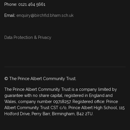
Phone: 0121 464 5661
Email:
enquiry@birchfld.bham.sch.uk
Data Protection & Privacy
© The Prince Albert Community Trust.
The Prince Albert Community Trust is a company limited by
guarantee with no share capital, registered in England and
Wales, company number 09718257. Registered office: Prince
Albert Community Trust CST c/o, Prince Albert High School, 115
Holford Drive, Perry Barr, Birmingham, B42 2TU.