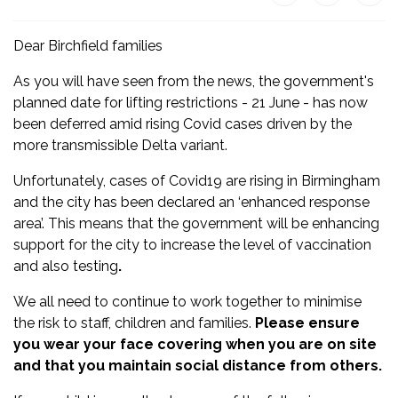
Dear Birchfield families
As you will have seen from the news, the government's
planned date for lifting restrictions - 21 June - has now
been deferred amid rising Covid cases driven by the
more transmissible Delta variant.
Unfortunately, cases of Covid19 are rising in Birmingham
and the city has been declared an ‘enhanced response
area’. This means that the government will be enhancing
support for the city to increase the level of vaccination
and also testing
.
We all need to continue to work together to minimise
the risk to staff, children and families.
Please ensure
you wear your face covering when you are on site
and that you maintain social distance from others.